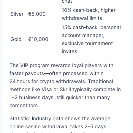
chat
10% cash‑back, higher
Silver
€5,000
withdrawal limits
15% cash‑back, personal
account manager,
Gold
€10,000
exclusive tournament
invites
The VIP program rewards loyal players with
faster payouts—often processed within
24 hours for crypto withdrawals. Traditional
methods like Visa or Skrill typically complete in
1–2 business days, still quicker than many
competitors.
Statistic: Industry data shows the average
online casino withdrawal takes 2–5 days.