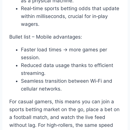
as a physical machine.
Real‑time sports betting odds that update
within milliseconds, crucial for in‑play
wagers.
Bullet list – Mobile advantages:
Faster load times → more games per
session.
Reduced data usage thanks to efficient
streaming.
Seamless transition between Wi‑Fi and
cellular networks.
For casual gamers, this means you can join a
sports betting market on the go, place a bet on
a football match, and watch the live feed
without lag. For high‑rollers, the same speed