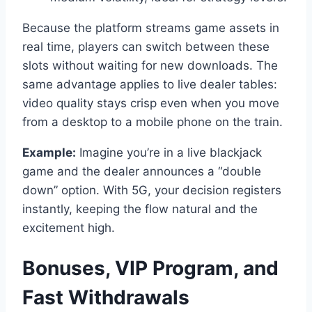
Because the platform streams game assets in
real time, players can switch between these
slots without waiting for new downloads. The
same advantage applies to live dealer tables:
video quality stays crisp even when you move
from a desktop to a mobile phone on the train.
Example:
Imagine you’re in a live blackjack
game and the dealer announces a “double
down” option. With 5G, your decision registers
instantly, keeping the flow natural and the
excitement high.
Bonuses, VIP Program, and
Fast Withdrawals