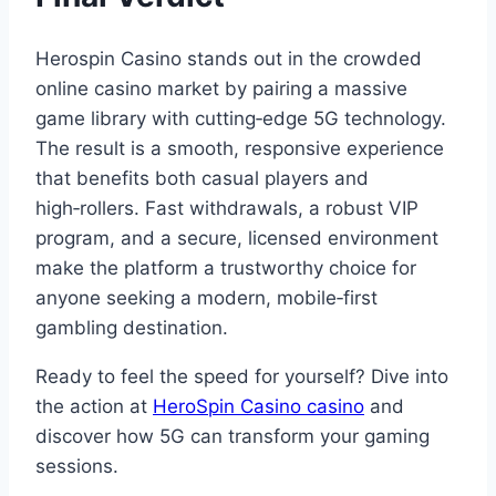
Herospin Casino stands out in the crowded
online casino market by pairing a massive
game library with cutting‑edge 5G technology.
The result is a smooth, responsive experience
that benefits both casual players and
high‑rollers. Fast withdrawals, a robust VIP
program, and a secure, licensed environment
make the platform a trustworthy choice for
anyone seeking a modern, mobile‑first
gambling destination.
Ready to feel the speed for yourself? Dive into
the action at
HeroSpin Casino casino
and
discover how 5G can transform your gaming
sessions.