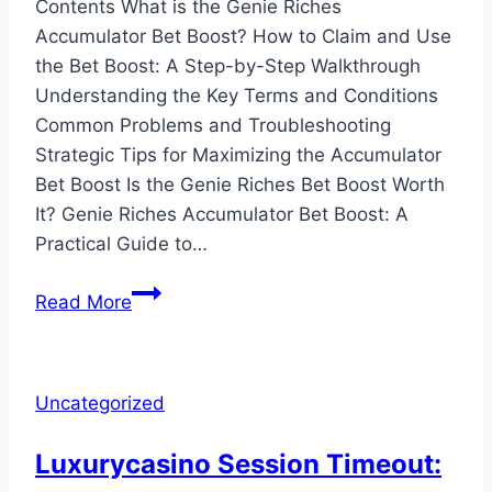
Contents What is the Genie Riches
Accumulator Bet Boost? How to Claim and Use
the Bet Boost: A Step-by-Step Walkthrough
Understanding the Key Terms and Conditions
Common Problems and Troubleshooting
Strategic Tips for Maximizing the Accumulator
Bet Boost Is the Genie Riches Bet Boost Worth
It? Genie Riches Accumulator Bet Boost: A
Practical Guide to…
Genie
Read More
Riches
Accumulator
Bet
Uncategorized
Boost
Luxurycasino Session Timeout: