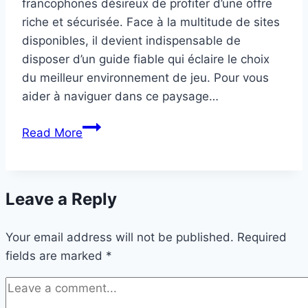
francophones désireux de profiter d’une offre
riche et sécurisée. Face à la multitude de sites
disponibles, il devient indispensable de
disposer d’un guide fiable qui éclaire le choix
du meilleur environnement de jeu. Pour vous
aider à naviguer dans ce paysage…
Online
Read More
Casino
Guide
Leave a Reply
Your email address will not be published.
Required
fields are marked
*