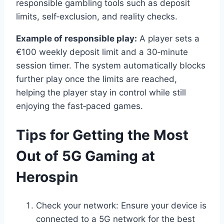
responsible gambling tools such as deposit
limits, self‑exclusion, and reality checks.
Example of responsible play:
A player sets a
€100 weekly deposit limit and a 30‑minute
session timer. The system automatically blocks
further play once the limits are reached,
helping the player stay in control while still
enjoying the fast‑paced games.
Tips for Getting the Most
Out of 5G Gaming at
Herospin
Check your network: Ensure your device is
connected to a 5G network for the best