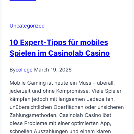
Session
Timeout:
Why
Uncategorized
It
Happens
10 Expert‑Tipps für mobiles
and
Spielen im Casinolab Casino
How
to
Extend
By
college
March 19, 2026
Mobile Gaming ist heute ein Muss – überall,
jederzeit und ohne Kompromisse. Viele Spieler
kämpfen jedoch mit langsamen Ladezeiten,
unübersichtlichen Oberflächen oder unsicheren
Zahlungsmethoden. Casinolab Casino löst
diese Probleme mit einer optimierten App,
schnellen Auszahlungen und einem klaren