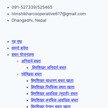
Skip
091-527339/525465
to
himshikharcooperative617@gmail.com
content
Dhangadhi, Nepal
गृह पृष्ठ
हाम्रो बारेमा
बचत योजनाहरू
अनिवार्य बचत
हिमशिखर अनिवार्य बचत
स्वेच्छिक बचत
हिमशिखर साधारण बचत खाता
हिमशिखर प्रिमियम बचत खाता
हिमशिखर आवधिक (मुदती) बचत
हिमशिखर क्रमिक आवधिक बचत
हिमशिखर पेन्सन बचत खाता