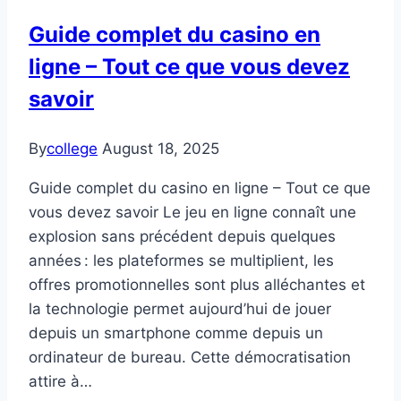
Guide complet du casino en
ligne – Tout ce que vous devez
savoir
By
college
August 18, 2025
Guide complet du casino en ligne – Tout ce que
vous devez savoir Le jeu en ligne connaît une
explosion sans précédent depuis quelques
années : les plateformes se multiplient, les
offres promotionnelles sont plus alléchantes et
la technologie permet aujourd’hui de jouer
depuis un smartphone comme depuis un
ordinateur de bureau. Cette démocratisation
attire à…