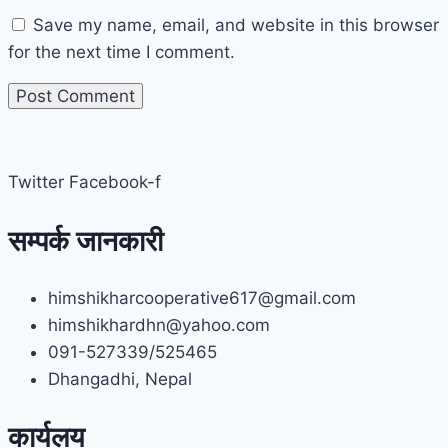
Save my name, email, and website in this browser
for the next time I comment.
Twitter
Facebook-f
सम्पर्क जानकारी
himshikharcooperative617@gmail.com
himshikhardhn@yahoo.com
091-527339/525465
Dhangadhi, Nepal
कार्यलय