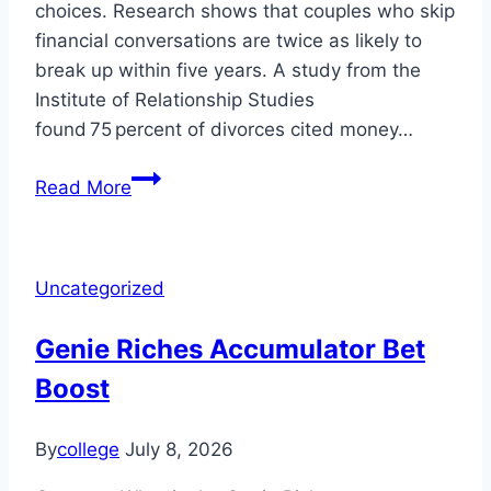
choices. Research shows that couples who skip
financial conversations are twice as likely to
break up within five years. A study from the
Institute of Relationship Studies
found 75 percent of divorces cited money…
Mastering
Read More
Money
Talk
in
Uncategorized
Long‑Term
Relationships
Genie Riches Accumulator Bet
While
Boost
Growing
Personally
By
college
July 8, 2026