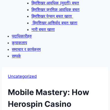
हिमशिखर आवधिक (मुदती) बचत
हिमशिखर क्रमिक आवधिक बचत
हिमशिखर पेन्सन बचत खाता
हिमशिखर आशिर्वाद बचत खाता
नारी बचत खाता
पदाधिकारीहरु
कृयाकलाप
समाचार र कार्यक्रम
सम्पर्क
Uncategorized
Mobile Mastery: How
Herospin Casino