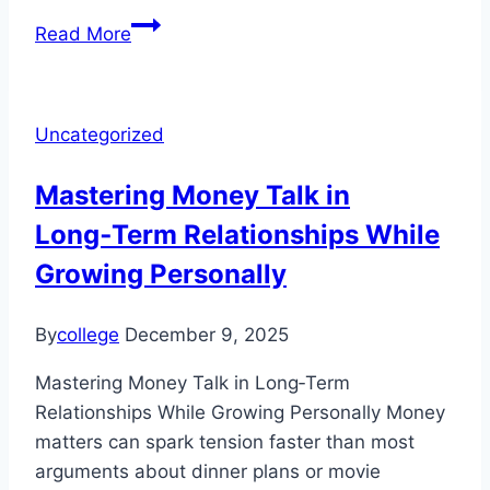
Guide
Read More
complet
du
casino
Uncategorized
en
ligne
Mastering Money Talk in
–
Long‑Term Relationships While
Tout
ce
Growing Personally
que
vous
By
college
December 9, 2025
devez
savoir
Mastering Money Talk in Long‑Term
Relationships While Growing Personally Money
matters can spark tension faster than most
arguments about dinner plans or movie