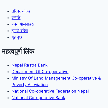
तस्बिर संग्रह
सम्पर्क
बचत योजनाहरू
हाम्रो बारेमा
गृह पृष्ठ
महत्वपुर्ण लिंक
Nepal Rastra Bank
Department Of Co-operrative
Ministry Of Land Management Co-operative &
Poverty Alleviation
National Co-operative Federation Nepal
National Co-operative Bank