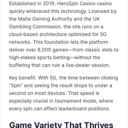
Established in 2019, HeroSpin Casino casino
quickly embraced this technology. Licensed by
the Malta Gaming Authority and the UK
Gambling Commission, the site runs on a
cloud‑based architecture optimized for 5G
networks. This foundation lets the platform
deliver over 8,000 games—from classic slots to
high‑stakes sports betting—without the
buffering that can ruin a live‑dealer session.
Key benefit: With 5G, the time between clicking
“Spin” and seeing the result drops to under a
second on most devices. That speed is
especially crucial in tournament mode, where
every spin can affect leaderboard positions.
Game Variety That Thrives