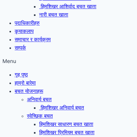
हिमशिखर आशिर्वाद बचत खाता
नारी बचत खाता
पदाधिकारीहरु
कृयाकलाप
समाचार र कार्यक्रम
सम्पर्क
Menu
गृह पृष्ठ
हाम्रो बारेमा
बचत योजनाहरू
अनिवार्य बचत
हिमशिखर अनिवार्य बचत
स्वेच्छिक बचत
हिमशिखर साधारण बचत खाता
हिमशिखर प्रिमियम बचत खाता