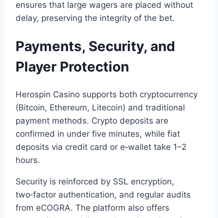
ensures that large wagers are placed without
delay, preserving the integrity of the bet.
Payments, Security, and
Player Protection
Herospin Casino supports both cryptocurrency
(Bitcoin, Ethereum, Litecoin) and traditional
payment methods. Crypto deposits are
confirmed in under five minutes, while fiat
deposits via credit card or e‑wallet take 1–2
hours.
Security is reinforced by SSL encryption,
two‑factor authentication, and regular audits
from eCOGRA. The platform also offers