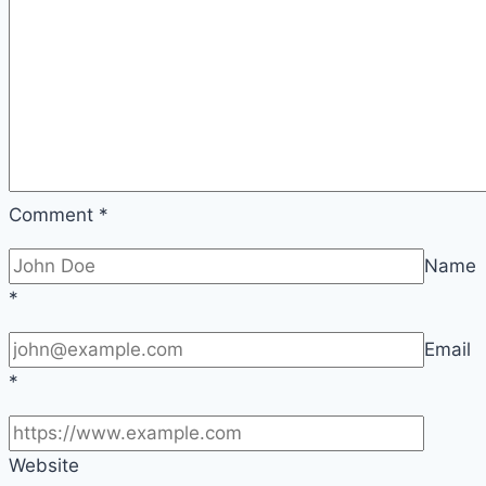
Comment
*
Name
*
Email
*
Website