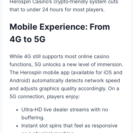
Herospin Casino’s crypto‑friendly system cuts
that to under 24 hours for most players.
Mobile Experience: From
4G to 5G
While 4G still supports most online casino
functions, 5G unlocks a new level of immersion.
The Herospin mobile app (available for iOS and
Android) automatically detects network speed
and adjusts graphics quality accordingly. On a
5G connection, players enjoy:
Ultra‑HD live dealer streams with no
buffering.
Instant slot spins that feel as responsive