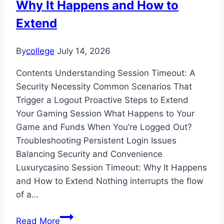
Why It Happens and How to
Extend
By
college
July 14, 2026
Contents Understanding Session Timeout: A
Security Necessity Common Scenarios That
Trigger a Logout Proactive Steps to Extend
Your Gaming Session What Happens to Your
Game and Funds When You’re Logged Out?
Troubleshooting Persistent Login Issues
Balancing Security and Convenience
Luxurycasino Session Timeout: Why It Happens
and How to Extend Nothing interrupts the flow
of a…
Luxurycasino
Read More