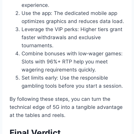
experience.
Use the app: The dedicated mobile app
optimizes graphics and reduces data load.
Leverage the VIP perks: Higher tiers grant
faster withdrawals and exclusive
tournaments.
Combine bonuses with low‑wager games:
Slots with 96%+ RTP help you meet
wagering requirements quickly.
Set limits early: Use the responsible
gambling tools before you start a session.
By following these steps, you can turn the
technical edge of 5G into a tangible advantage
at the tables and reels.
Final Verdict