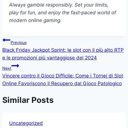
Always gamble responsibly. Set your limits,
play for fun, and enjoy the fast‑paced world of
modern online gaming.
Post
Previous
Black Friday Jackpot Sprint: le slot con il più alto RTP
navigation
e le promozioni più vantaggiose del 2024
Next
Vincere contro il Gioco Difficile: Come i Tornei di Slot
Online Favoriscono il Recupero dal Gioco Patologico
Similar Posts
Uncategorized