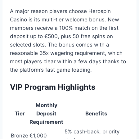
A major reason players choose Herospin
Casino is its multi‑tier welcome bonus. New
members receive a 100% match on the first
deposit up to €500, plus 50 free spins on
selected slots. The bonus comes with a
reasonable 35x wagering requirement, which
most players clear within a few days thanks to
the platform’s fast game loading.
VIP Program Highlights
Monthly
Tier
Deposit
Benefits
Requirement
5% cash‑back, priority
Bronze
€1,000