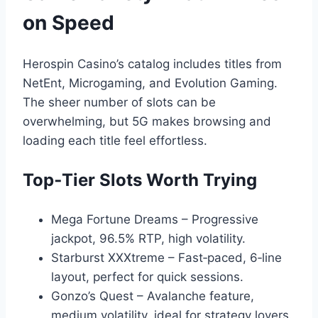
on Speed
Herospin Casino’s catalog includes titles from
NetEnt, Microgaming, and Evolution Gaming.
The sheer number of slots can be
overwhelming, but 5G makes browsing and
loading each title feel effortless.
Top‑Tier Slots Worth Trying
Mega Fortune Dreams – Progressive
jackpot, 96.5% RTP, high volatility.
Starburst XXXtreme – Fast‑paced, 6‑line
layout, perfect for quick sessions.
Gonzo’s Quest – Avalanche feature,
medium volatility, ideal for strategy lovers.