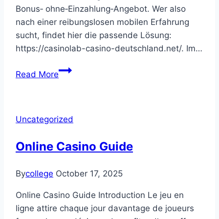
Bonus‑ ohne‑Einzahlung‑Angebot. Wer also
nach einer reibungslosen mobilen Erfahrung
sucht, findet hier die passende Lösung:
https://casinolab-casino-deutschland.net/. Im…
10
Read More
Expert‑Tipps
für
mobiles
Uncategorized
Spielen
im
Online Casino Guide
Casinolab
Casino
By
college
October 17, 2025
Online Casino Guide Introduction Le jeu en
ligne attire chaque jour davantage de joueurs