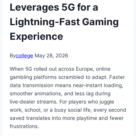
Leverages 5G for a
Lightning‑Fast Gaming
Experience
By
college
May 28, 2026
When 5G rolled out across Europe, online
gambling platforms scrambled to adapt. Faster
data transmission means near‑instant loading,
smoother animations, and less lag during
live‑dealer streams. For players who juggle
work, school, or a busy social life, every second
saved translates into more playtime and fewer
frustrations.